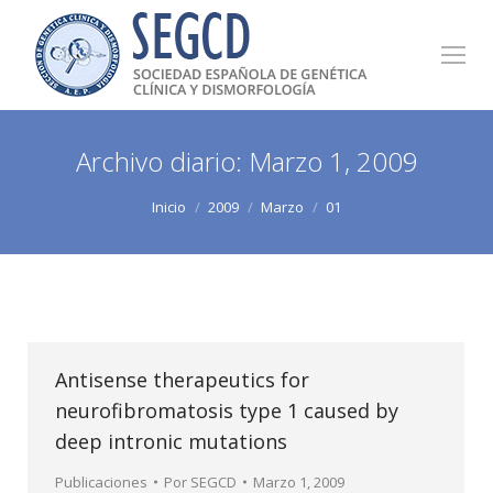
Archivo diario:
Marzo 1, 2009
Estás aquí:
Inicio
2009
Marzo
01
Antisense therapeutics for
neurofibromatosis type 1 caused by
deep intronic mutations
Publicaciones
Por
SEGCD
Marzo 1, 2009