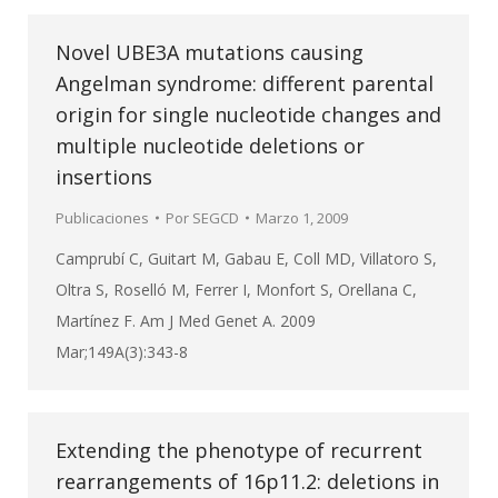
Novel UBE3A mutations causing
Angelman syndrome: different parental
origin for single nucleotide changes and
multiple nucleotide deletions or
insertions
Publicaciones
Por
SEGCD
Marzo 1, 2009
Camprubí C, Guitart M, Gabau E, Coll MD, Villatoro S,
Oltra S, Roselló M, Ferrer I, Monfort S, Orellana C,
Martínez F. Am J Med Genet A. 2009
Mar;149A(3):343-8
Extending the phenotype of recurrent
rearrangements of 16p11.2: deletions in