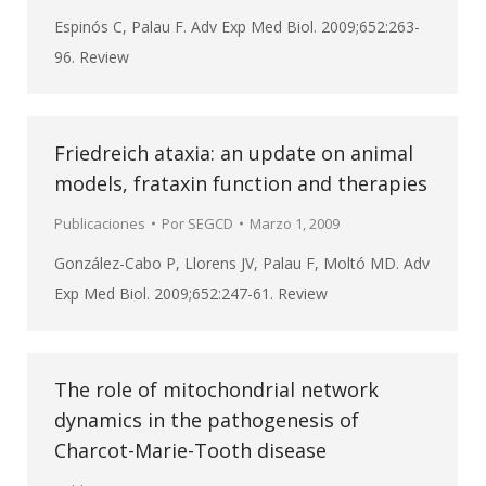
Espinós C, Palau F. Adv Exp Med Biol. 2009;652:263-
96. Review
Friedreich ataxia: an update on animal
models, frataxin function and therapies
Publicaciones
Por
SEGCD
Marzo 1, 2009
González-Cabo P, Llorens JV, Palau F, Moltó MD. Adv
Exp Med Biol. 2009;652:247-61. Review
The role of mitochondrial network
dynamics in the pathogenesis of
Charcot-Marie-Tooth disease