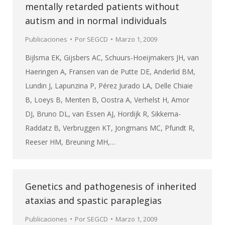
mentally retarded patients without
autism and in normal individuals
Publicaciones
Por
SEGCD
Marzo 1, 2009
Bijlsma EK, Gijsbers AC, Schuurs-Hoeijmakers JH, van
Haeringen A, Fransen van de Putte DE, Anderlid BM,
Lundin J, Lapunzina P, Pérez Jurado LA, Delle Chiaie
B, Loeys B, Menten B, Oostra A, Verhelst H, Amor
DJ, Bruno DL, van Essen AJ, Hordijk R, Sikkema-
Raddatz B, Verbruggen KT, Jongmans MC, Pfundt R,
Reeser HM, Breuning MH,…
Genetics and pathogenesis of inherited
ataxias and spastic paraplegias
Publicaciones
Por
SEGCD
Marzo 1, 2009