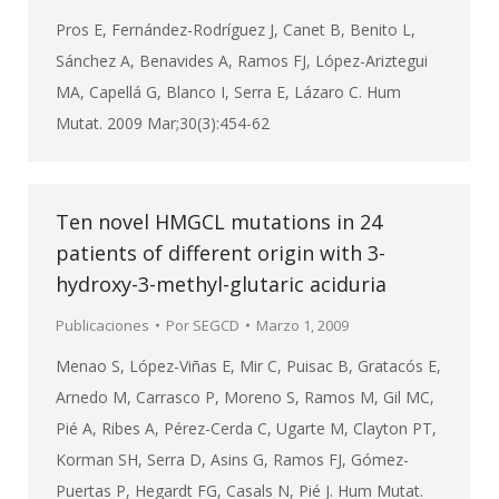
Pros E, Fernández-Rodríguez J, Canet B, Benito L,
Sánchez A, Benavides A, Ramos FJ, López-Ariztegui
MA, Capellá G, Blanco I, Serra E, Lázaro C. Hum
Mutat. 2009 Mar;30(3):454-62
Ten novel HMGCL mutations in 24
patients of different origin with 3-
hydroxy-3-methyl-glutaric aciduria
Publicaciones
Por
SEGCD
Marzo 1, 2009
Menao S, López-Viñas E, Mir C, Puisac B, Gratacós E,
Arnedo M, Carrasco P, Moreno S, Ramos M, Gil MC,
Pié A, Ribes A, Pérez-Cerda C, Ugarte M, Clayton PT,
Korman SH, Serra D, Asins G, Ramos FJ, Gómez-
Puertas P, Hegardt FG, Casals N, Pié J. Hum Mutat.