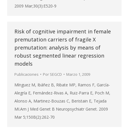
2009 Mar;30(3):E520-9
Risk of cognitive impairment in female
premutation carriers of fragile X
premutation: analysis by means of
robust segmented linear regression
models
Publicaciones
Por
SEGCD
Marzo 1, 2009
Mínguez M, Ibáñez B, Ribate MP, Ramos F, García-
Alegría E, Fernández-Rivas A, Ruiz-Parra E, Poch M,
Alonso A, Martinez-Bouzas C, Beristain E, Tejada
MI.Am J Med Genet B Neuropsychiatr Genet. 2009
Mar 5;150B(2):262-70